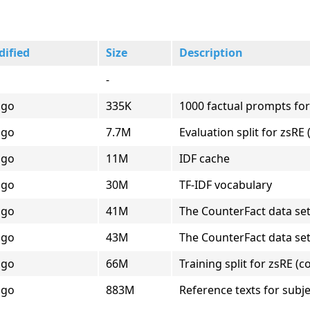
dified
Size
Description
-
ago
335K
1000 factual prompts for
ago
7.7M
Evaluation split for zsR
ago
11M
IDF cache
ago
30M
TF-IDF vocabulary
ago
41M
The CounterFact data se
ago
43M
The CounterFact data se
ago
66M
Training split for zsRE (
ago
883M
Reference texts for subje