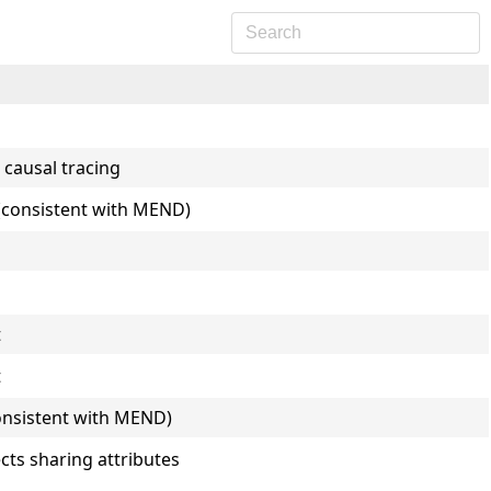
 causal tracing
E (consistent with MEND)
t
t
consistent with MEND)
cts sharing attributes