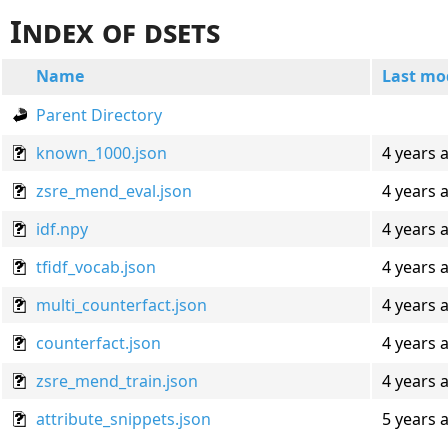
Index of dsets
Name
Last mo
Parent Directory
known_1000.json
4 years 
zsre_mend_eval.json
4 years 
idf.npy
4 years 
tfidf_vocab.json
4 years 
multi_counterfact.json
4 years 
counterfact.json
4 years 
zsre_mend_train.json
4 years 
attribute_snippets.json
5 years 